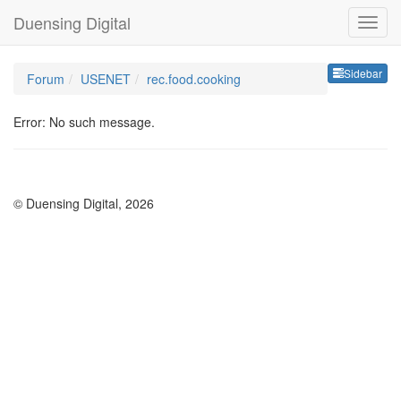
Duensing Digital
Sideb
Sidebar
Forum
USENET
rec.food.cooking
Error: No such message.
© Duensing Digital, 2026