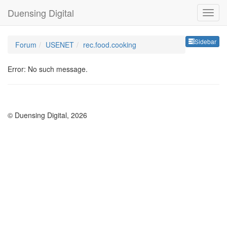
Duensing Digital
Sideb
Sidebar
Forum
USENET
rec.food.cooking
Error: No such message.
© Duensing Digital, 2026