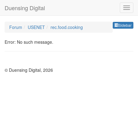
Duensing Digital
Sideb
Sidebar
Forum
USENET
rec.food.cooking
Error: No such message.
© Duensing Digital, 2026